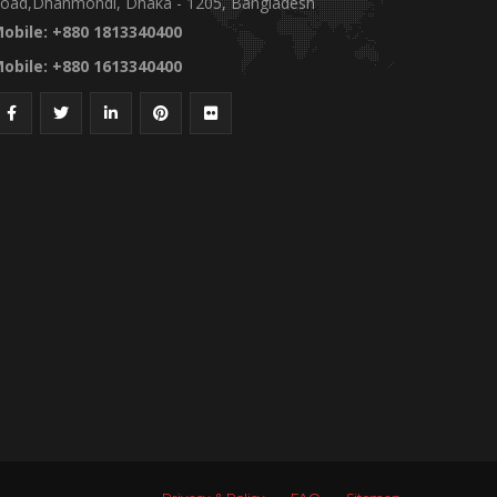
oad,Dhanmondi, Dhaka - 1205, Bangladesh
obile: +880 1813340400
obile: +880 1613340400