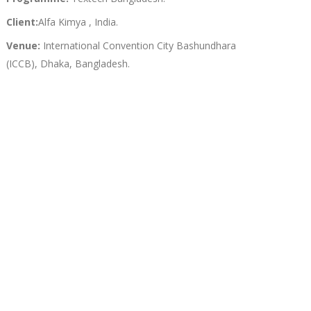
Client:
Alfa Kimya , India.
Venue:
International Convention City Bashundhara
(ICCB), Dhaka, Bangladesh.