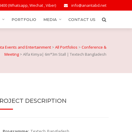
0400 (Whatsapp, Wechat , Viber)
info@anantabd.net
PORTFOLIO
MEDIA
CONTACT US
ta Events and Entertainment
>
All Portfolios
>
Conference &
Meeting
>
Alfa Kimya| 6m*3m Stall | Textech Bangladesh
ROJECT DESCRIPTION
Programme:
Textech Bangladesh.