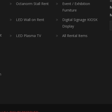
R
Octanorm Stall Rent
Event / Exhibition
M
Furniture
M
LED Wall on Rent
Digital Signage KIOSK
Display
nt
LED Plasma TV
All Rental Items
h