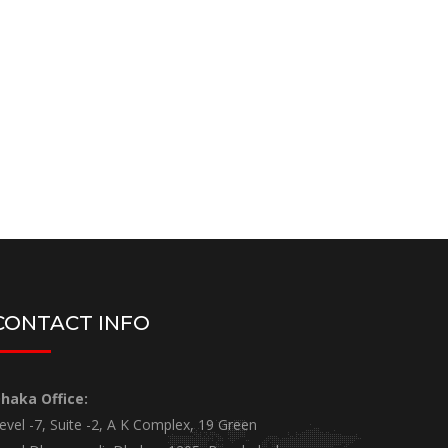
CONTACT INFO
haka Office:
evel -7, Suite -2, A K Complex, 19 Green