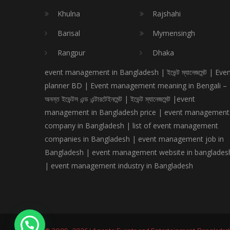
Khulna
Rajshahi
Barisal
Mymensingh
Rangpur
Dhaka
event management in Bangladesh | ইভেন্ট ম্যানেজমেন্ট | Eve
planner BD | Event management meaning in Bengali –
অনন্ত ইভেন্টস এন্ড এন্টারটেইনমেন্ট | ইভেন্ট ম্যানেজমেন্ট |event
management in Bangladesh price | event management
company in Bangladesh | list of event management
companies in Bangladesh | event management job in
Bangladesh | event management website in banglades
| event management industry in Bangladesh