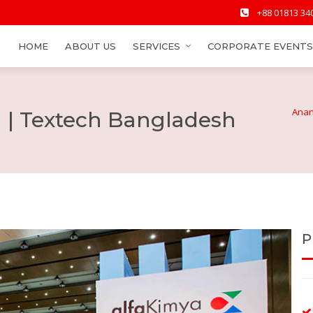
+88 01813 34
HOME
ABOUT US
SERVICES
CORPORATE EVENTS
Anan
l | Textech Bangladesh
P