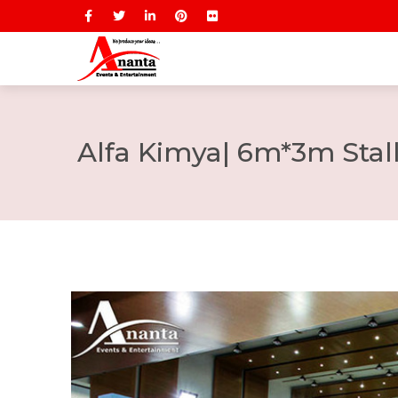
Alfa Kimya| 6m*3m Stal