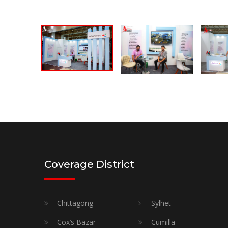
Coverage District
Chittagong
Sylhet
Cox’s Bazar
Cumilla