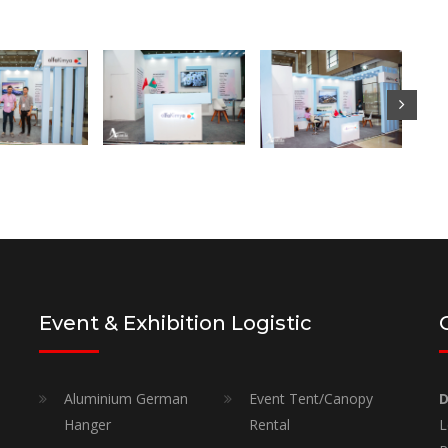
Event & Exhibition Logistic
Aluminium German
Event Tent/Canopy
D
Hanger
Rental
L